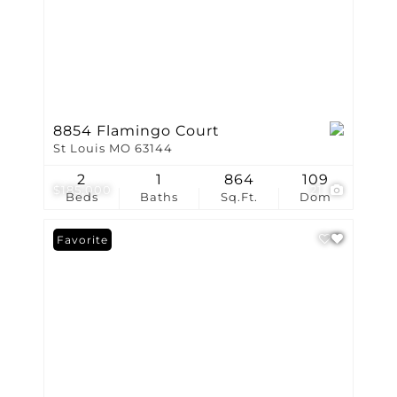
8854 Flamingo Court
St Louis MO 63144
2
1
864
109
$185,000
21
Beds
Baths
Sq.Ft.
Dom
Favorite