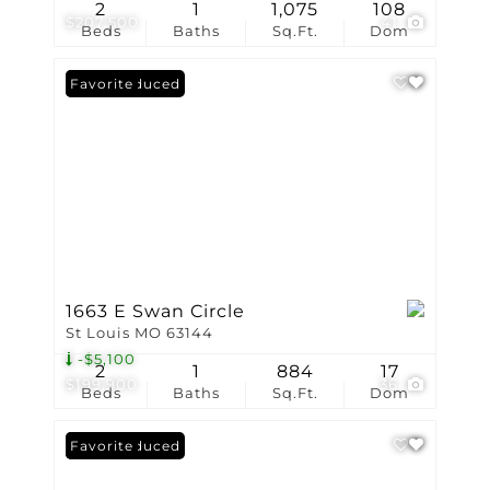
2
1
1,075
108
$207,500
41
Beds
Baths
Sq.Ft.
Dom
Price Reduced
Favorite
1663 E Swan Circle
St Louis MO 63144
-$5,100
2
1
884
17
$199,900
36
Beds
Baths
Sq.Ft.
Dom
Price Reduced
Favorite