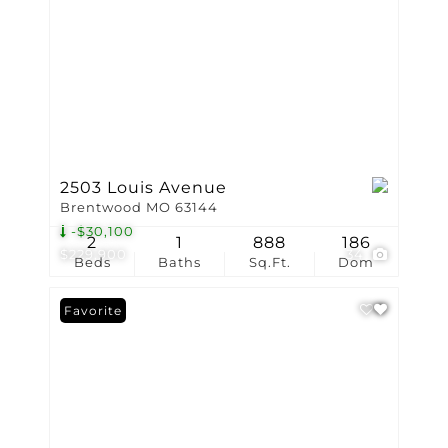
2503 Louis Avenue
Brentwood MO 63144
-$30,100
2
1
888
186
$229,900
34
Beds
Baths
Sq.Ft.
Dom
Favorite