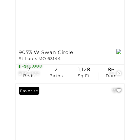
9073 W Swan Circle
St Louis MO 63144
-$10,000
2
2
1,128
86
$199,000
19
Beds
Baths
Sq.Ft.
Dom
Favorite