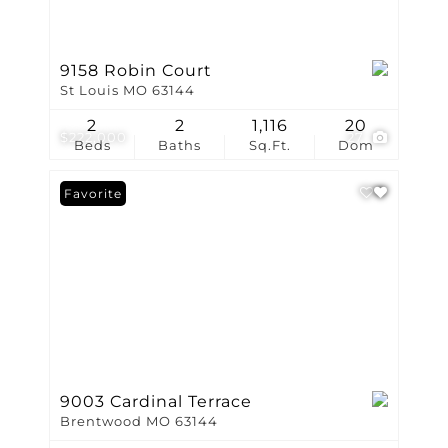
9158 Robin Court
St Louis MO 63144
2
2
1,116
20
$222,000
27
Beds
Baths
Sq.Ft.
Dom
Favorite
9003 Cardinal Terrace
Brentwood MO 63144