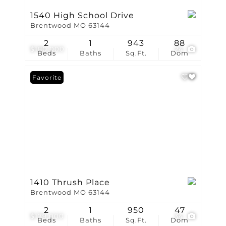
1540 High School Drive
Brentwood MO 63144
2
1
943
88
$180,000
24
Beds
Baths
Sq.Ft.
Dom
Favorite
1410 Thrush Place
Brentwood MO 63144
2
1
950
47
$179,000
34
Beds
Baths
Sq.Ft.
Dom