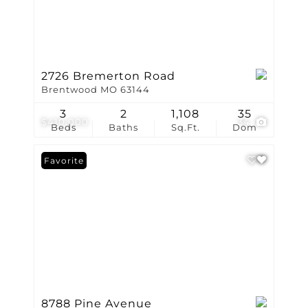
2726 Bremerton Road
Brentwood MO 63144
3
2
1,108
35
$410,000
34
Beds
Baths
Sq.Ft.
Dom
Favorite
8788 Pine Avenue