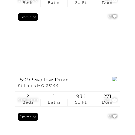
$192,000
23
Beds
Baths
Sq.Ft.
Dom
Favorite
1509 Swallow Drive
St Louis MO 63144
2
1
934
271
$189,000
29
Beds
Baths
Sq.Ft.
Dom
Favorite