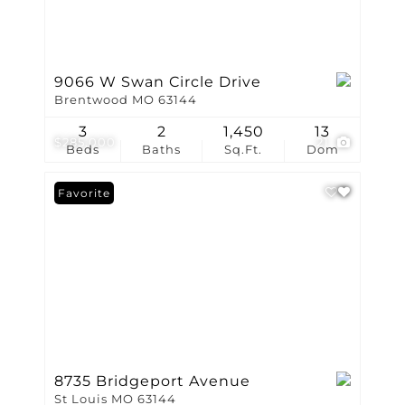
9066 W Swan Circle Drive
Brentwood MO 63144
3
2
1,450
13
$285,000
21
Beds
Baths
Sq.Ft.
Dom
Favorite
8735 Bridgeport Avenue
St Louis MO 63144