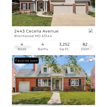
2443 Cecelia Avenue
Brentwood MO 63144
4
4
3,252
82
$849,900
53
Beds
Baths
Sq.Ft.
Dom
Coming Soon
Favorite