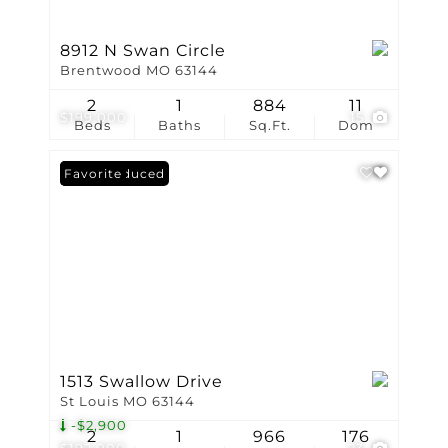
8912 N Swan Circle
Brentwood MO 63144
2
1
884
11
$199,000
15
Beds
Baths
Sq.Ft.
Dom
Price Reduced
Favorite
1513 Swallow Drive
St Louis MO 63144
-$2,900
2
1
966
176