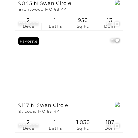
9045 N Swan Circle
Brentwood MO 63144
2
1
950
13
$177,000
56
Beds
Baths
Sq.Ft.
Dom
Favorite
9117 N Swan Circle
St Louis MO 63144
2
1
1,036
187
$175,000
20
Beds
Baths
Sq.Ft.
Dom