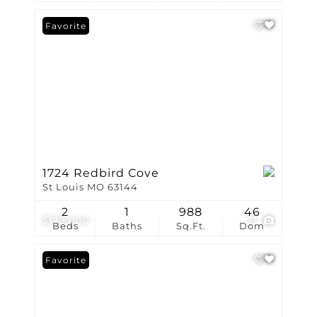
Favorite
1724 Redbird Cove
St Louis MO 63144
2
1
988
46
$179,000
31
Beds
Baths
Sq.Ft.
Dom
Favorite