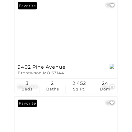
Favorite
9402 Pine Avenue
Brentwood MO 63144
3
2
2,452
24
$624,900
43
Beds
Baths
Sq.Ft.
Dom
Favorite