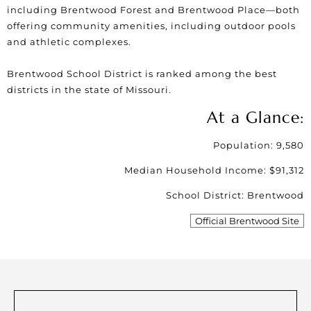
including
Brentwood Forest
and Brentwood Place—both
offering community amenities, including outdoor pools
and athletic complexes.
Brentwood School District
is ranked among the best
districts in the state of Missouri.
At a Glance:
Population: 9,580
Median Household Income: $91,312
School District: Brentwood
Official Brentwood Site