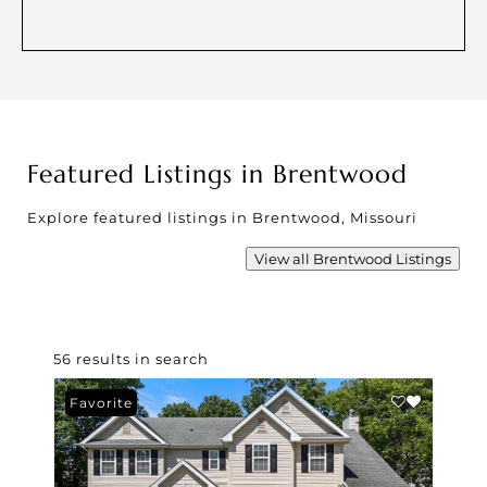
Featured Listings in Brentwood
Explore featured listings in Brentwood, Missouri
View all Brentwood Listings
56 results in search
Favorite