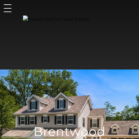
Brentwood