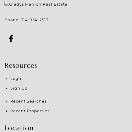
Phone:
314-954-2513
Resources
Login
Sign Up
Recent Searches
Recent Properties
Location