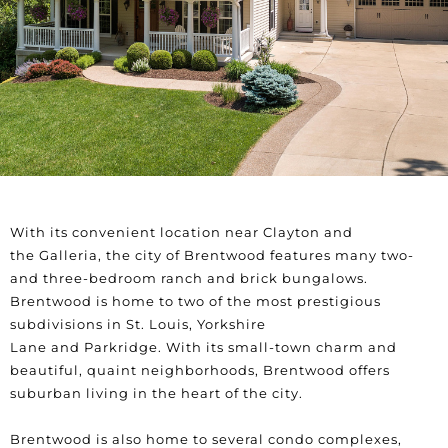
With its convenient location near
Clayton
and
the
Galleria
,
the city of
Brentwood
features many two-
and three-bedroom ranch and brick bungalows.
Brentwood is home to two of the most prestigious
subdivisions in St. Louis,
Yorkshire
Lane
and
Parkridge
.
With its small-town charm and
beautiful, quaint neighborhoods, Brentwood offers
suburban living in the heart of the city.
Brentwood is also home to several condo complexes,