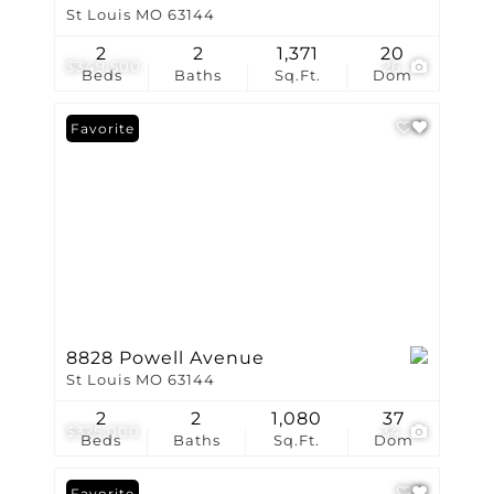
St Louis MO 63144
2
2
1,371
20
$349,500
26
Beds
Baths
Sq.Ft.
Dom
Favorite
8828 Powell Avenue
St Louis MO 63144
2
2
1,080
37
$325,000
34
Beds
Baths
Sq.Ft.
Dom
Favorite