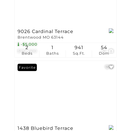
9026 Cardinal Terrace
Brentwood MO 63144
-$5,000
2
1
941
54
$174,000
39
Beds
Baths
Sq.Ft.
Dom
Favorite
1438 Bluebird Terrace