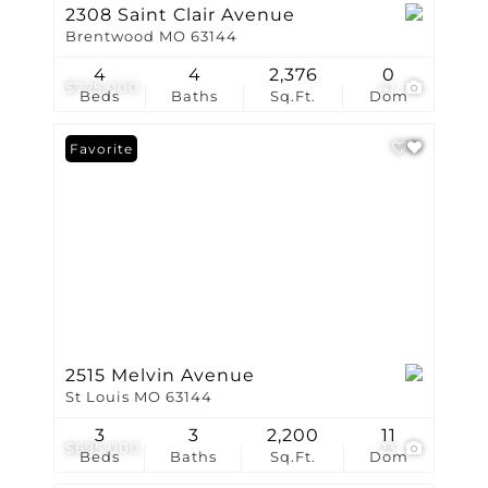
2308 Saint Clair Avenue
Brentwood MO 63144
4
4
2,376
0
$725,000
41
Beds
Baths
Sq.Ft.
Dom
Favorite
2515 Melvin Avenue
St Louis MO 63144
3
3
2,200
11
$695,000
23
Beds
Baths
Sq.Ft.
Dom