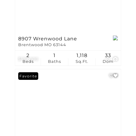
8907 Wrenwood Lane
Brentwood MO 63144
2
1
1,118
33
$179,000
42
Beds
Baths
Sq.Ft.
Dom
Favorite