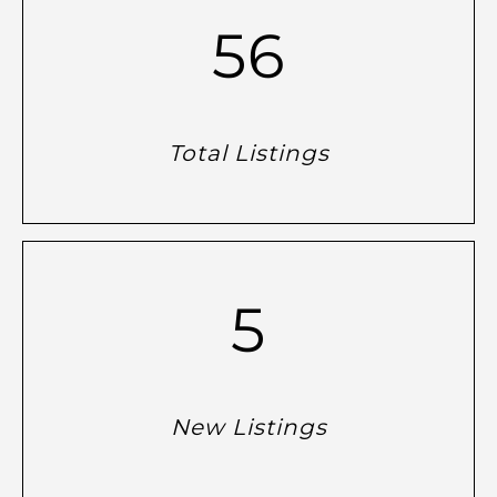
56
Total Listings
5
New Listings