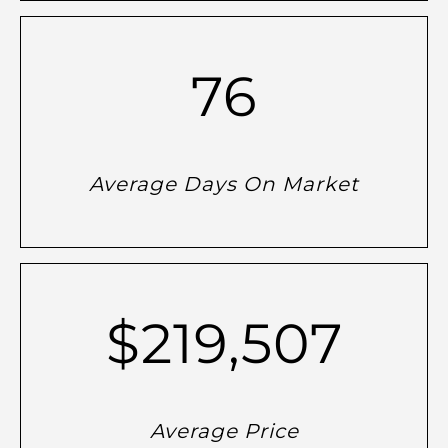
76
Average Days On Market
$219,507
Average Price