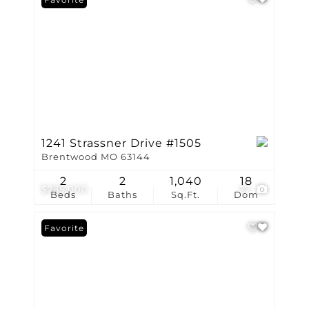
1241 Strassner Drive #1505
Brentwood MO 63144
2
2
1,040
18
$285,000
27
Beds
Baths
Sq.Ft.
Dom
Favorite