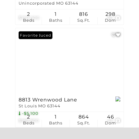
Unincorporated MO 63144
2
1
816
298
$170,000
20
Beds
Baths
Sq.Ft.
Dom
Price Reduced
Favorite
8813 Wrenwood Lane
St Louis MO 63144
-$5,100
2
1
864
46
$169,900
43
Beds
Baths
Sq.Ft.
Dom