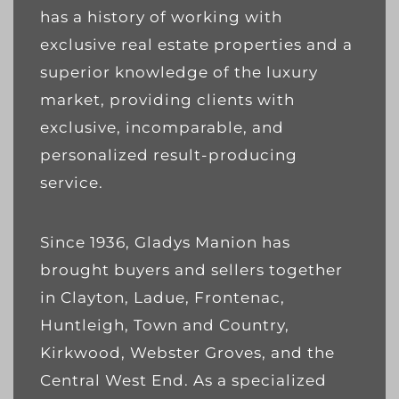
has a history of working with
exclusive real estate properties and a
superior knowledge of the luxury
market, providing clients with
exclusive, incomparable, and
personalized result-producing
service.
Since 1936, Gladys Manion has
brought buyers and sellers together
in Clayton, Ladue, Frontenac,
Huntleigh, Town and Country,
Kirkwood, Webster Groves, and the
Central West End. As a specialized