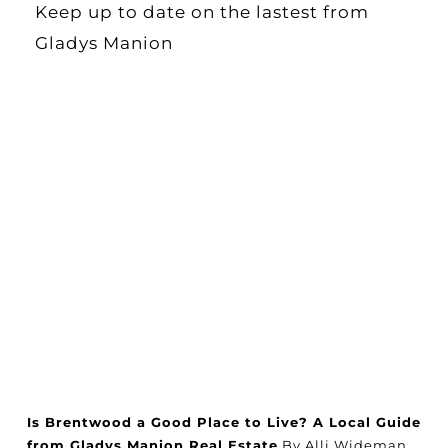
Keep up to date on the lastest from
Gladys Manion
Is Brentwood a Good Place to Live? A Local Guide
from Gladys Manion Real Estate
By Alli Wideman,