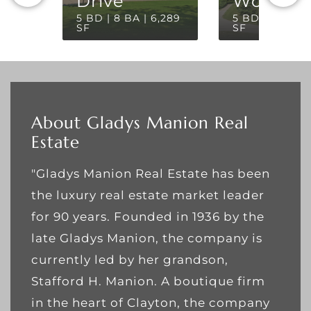
Drive
Woods
5 BD | 8 BA | 6,289
5 BD | 5 BA | 
SF
SF
About Gladys Manion Real
Estate
"Gladys Manion Real Estate has been
the luxury real estate market leader
for 90 years. Founded in 1936 by the
late Gladys Manion, the company is
currently led by her grandson,
Stafford H. Manion. A boutique firm
in the heart of Clayton, the company