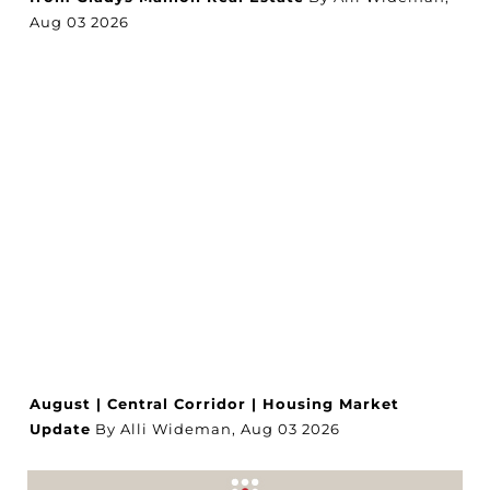
Aug
03
2026
August | Central Corridor | Housing Market
Update
By Alli Wideman,
Aug
03
2026