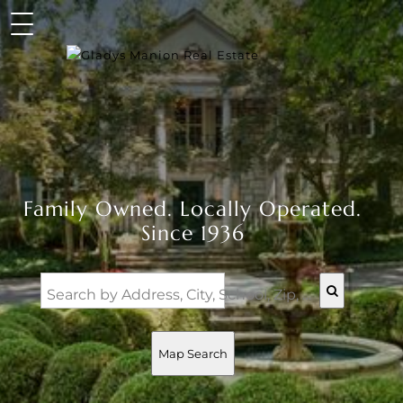
Family Owned. Locally Operated.
Since 1936
Search by Address, City, School, Zip, Neighborhood or #MLS
Map Search