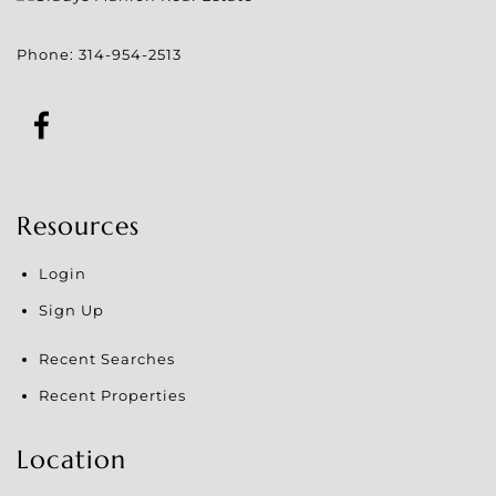
Phone:
314-954-2513
Resources
Login
Sign Up
Recent Searches
Recent Properties
Location