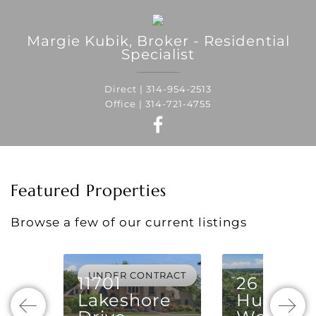
Margie
Kubik
,
Broker - Residential
Specialist
Direct |
314-954-2513
Office |
314-721-4755
Featured Properties
Browse a few of our current listings
UNDER CONTRACT
11701
26
Lakeshore
Huntlei