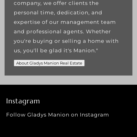
company, we offer clients the
personal time, dedication, and
expertise of our management team
and professional agents. Whether
you're buying or selling a home with
us, you'll be glad it's Manion."
About Gladys Manion Real Estate
Instagram
Follow Gladys Manion on Instagram