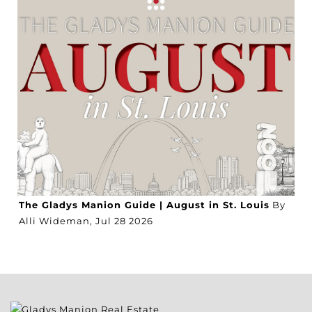
The Gladys Manion Guide | August in St. Louis
By
Alli Wideman,
Jul
28
2026